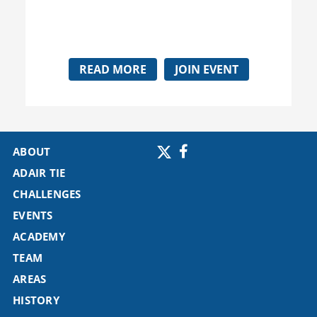
READ MORE
JOIN EVENT
ABOUT
ADAIR TIE
CHALLENGES
EVENTS
ACADEMY
TEAM
AREAS
HISTORY