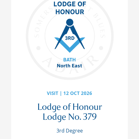
VISIT | 12 OCT 2026
Lodge of Honour
Lodge No. 379
3rd Degree