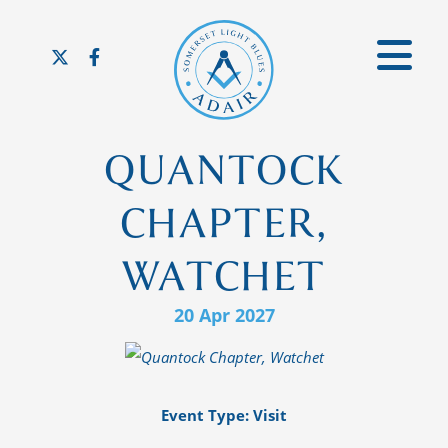
QUANTOCK
CHAPTER,
WATCHET
20 Apr 2027
Event Type: Visit