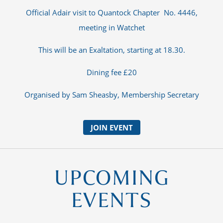
Official Adair visit to Quantock Chapter No. 4446,
meeting in Watchet
This will be an Exaltation, starting at 18.30.
Dining fee £20
Organised by Sam Sheasby, Membership Secretary
JOIN EVENT
UPCOMING
EVENTS