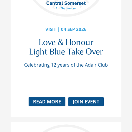
VISIT | 04 SEP 2026
Love & Honour
Light Blue Take Over
Celebrating 12 years of the Adair Club
READ MORE
JOIN EVENT