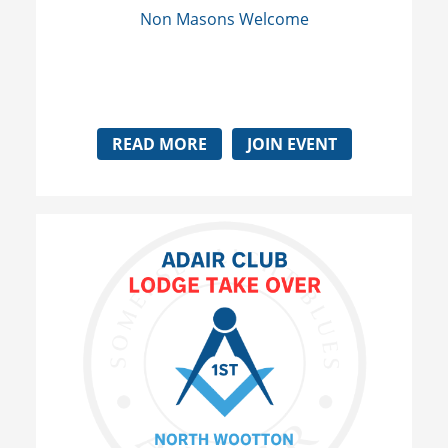
Non Masons Welcome
READ MORE
JOIN EVENT