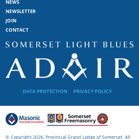
NEWS
NEWSLETTER
JOIN
CONTACT
DATA PROTECTION
PRIVACY POLICY
© Copyright 2026, Provincial Grand Lodge of Somerset. All