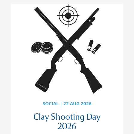
SOCIAL | 22 AUG 2026
Clay Shooting Day
2026