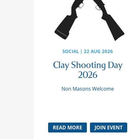
SOCIAL | 22 AUG 2026
Clay Shooting Day
2026
Non Masons Welcome
READ MORE
JOIN EVENT