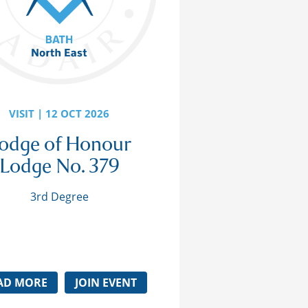
VISIT | 12 OCT 2026
odge of Honour
Lodge No. 379
3rd Degree
AD MORE
JOIN EVENT