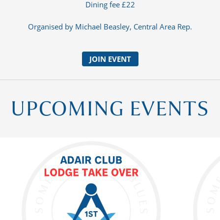
Dining fee £22
Organised by Michael Beasley, Central Area Rep.
JOIN EVENT
UPCOMING EVENTS