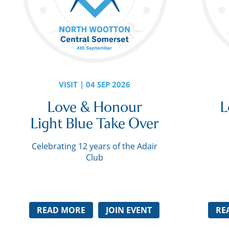
VISIT | 04 SEP 2026
Love & Honour
L
Light Blue Take Over
Celebrating 12 years of the Adair
Club
READ MORE
JOIN EVENT
RE