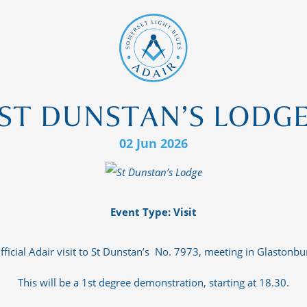
ST DUNSTAN’S LODG
02 Jun 2026
Event Type: Visit
fficial Adair visit to St Dunstan’s No. 7973, meeting in Glastonbu
This will be a 1st degree demonstration, starting at 18.30.